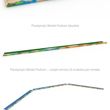
Paralympic Medal Podium (double)
Paralympic Medal Podium – carpet version (3 modules per medal)