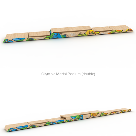
Olympic Medal Podium (double)