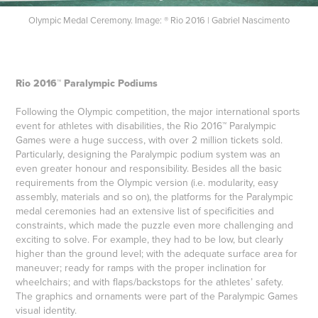
Olympic Medal Ceremony. Image: ® Rio 2016 | Gabriel Nascimento
Rio 2016™ Paralympic Podiums
Following the Olympic competition, the major international sports
event for athletes with disabilities, the Rio 2016™ Paralympic
Games were a huge success, with over 2 million tickets sold.
Particularly, designing the Paralympic podium system was an
even greater honour and responsibility. Besides all the basic
requirements from the Olympic version (i.e. modularity, easy
assembly, materials and so on), the platforms for the Paralympic
medal ceremonies had an extensive list of specificities and
constraints, which made the puzzle even more challenging and
exciting to solve. For example, they had to be low, but clearly
higher than the ground level; with the adequate surface area for
maneuver; ready for ramps with the proper inclination for
wheelchairs; and with flaps/backstops for the athletes’ safety.
The graphics and ornaments were part of the Paralympic Games
visual identity.