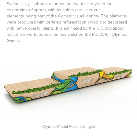
Symbolically, it should express the joy of victory and the
celebration of sports, with its colors and laser cut
elements being part of the Games' visual identity. The platforms
were produced with certified reforestation wood and decorated
with native coastal plants. It is estimated by the IOC that about
half of the world population has watched the Rio 2016™ Olympic
Games.
Olympic Medal Podium (single)