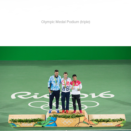
Olympic Medal Podium (triple)