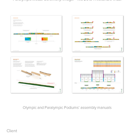
Olympic and Paralympic Podiums' assembly manuals
Client