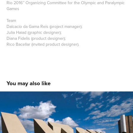
Rio 2016™ Organizing Committee for the Olympic and Paralympic
Games
Team
Dalcacio da Gama Reis (project manager);
Julia Haiad (graphic designer);
Diana Fidelis (product designer);
Rico Bacellar (invited product designer).
You may also like
UTOPIA DA MODERNIDADE - DE BRASÍLIA 
À TROPICÁLIA
2008