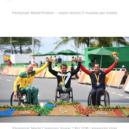
Paralympic Medal Podium – carpet version (7 modules per medal)
Paralympic Medal Ceremony. Image: ® Rio 2016 | Alexandre Vidal