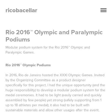
ricobacellar
Rio 2016™ Olympic and Paralympic 
Podiums
Modular podium system for the Rio 2016™ Olympic and
Paralympic Games.
Rio 2016™ Olympic Podiums
In 2016, Rio de Janeiro hosted the XXXI Olympic Games. Invited
by the Organizing Committee as a product designer
specifically for this project, I had the unique opportunity (and the
huge responsibility) to develop a modular podium system for the
medal ceremonies. It had to be light (easily carried and quickly
assembled by few people) yet strong (safely supporting from 1
up to 18 athletes per medal); it also had to be built with
sustainable materials and allow other usages after the event.