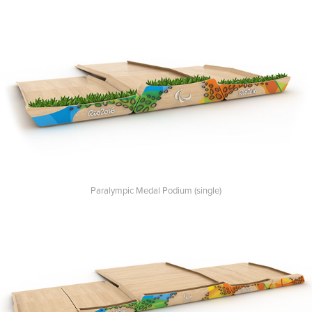
Paralympic Medal Podium (single)